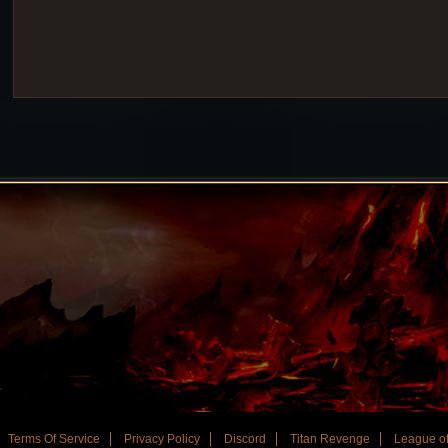
Terms Of Service
Privacy Policy
Discord
Titan Revenge
League of