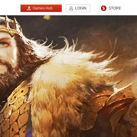
Games Hub
LOGIN
STORE