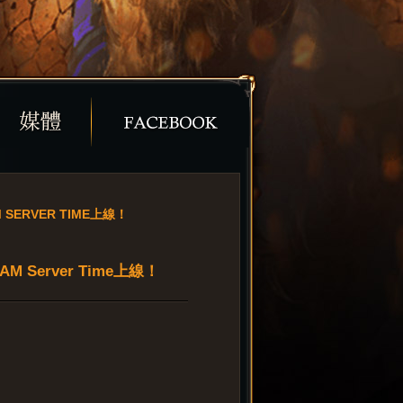
AM SERVER TIME上線！
00 AM Server Time上線！