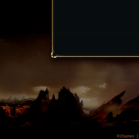
R2Games