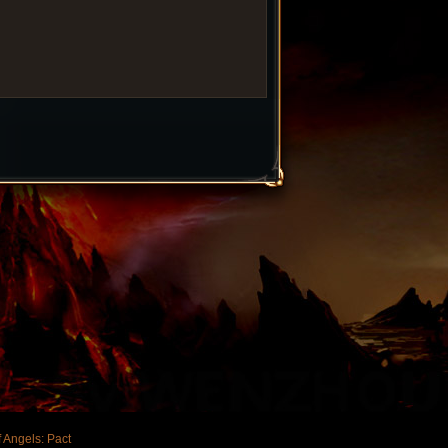
 Angels: Pact