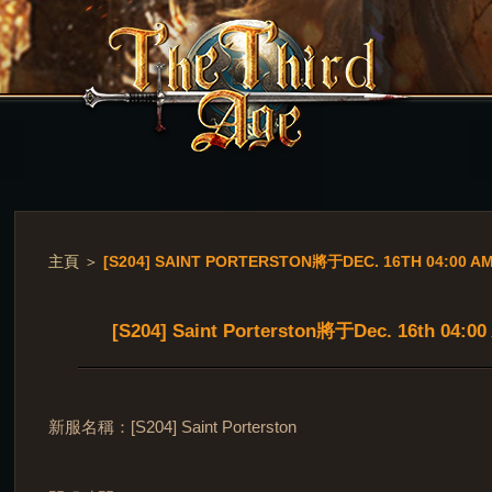
主頁
＞
[S204] SAINT PORTERSTON將于DEC. 16TH 04:00 
[S204] Saint Porterston將于Dec. 16th 04:
新服名稱：[S204] Saint Porterston