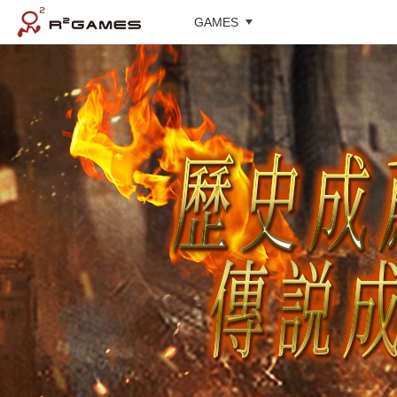
GAMES