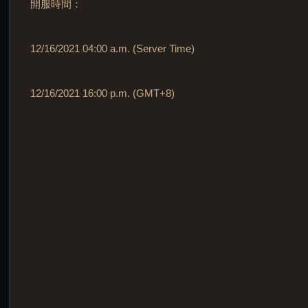
開服時間：
12/16/2021 04:00 a.m. (Server Time)
12/16/2021 16:00 p.m. (GMT+8)