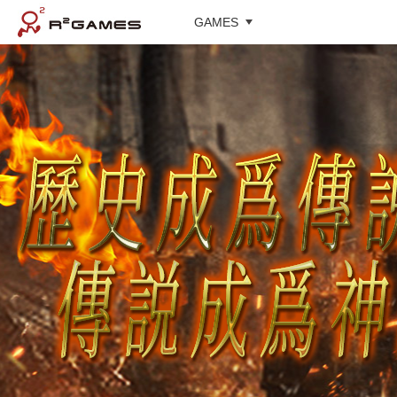
GAMES