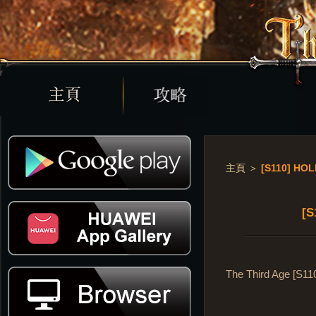
主頁
＞
[S110] HO
[S
The Third Age [S