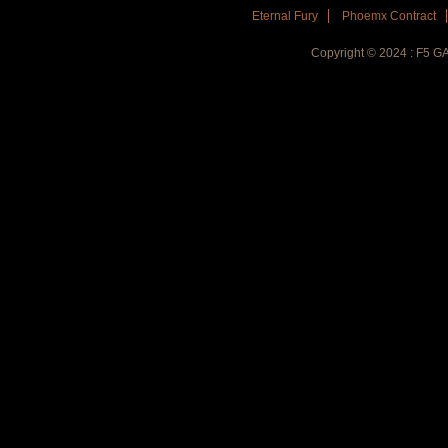
Eternal Fury
Phoemx Contract
Copyright © 2024 : F5 