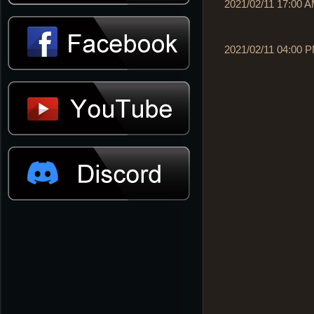
2021/02/11 17:00 
2021/02/11 04:00 