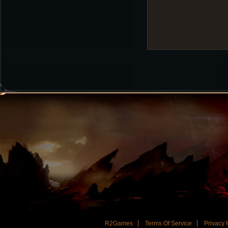
R2Games
Terms Of Service
Privacy 